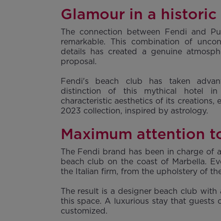
Glamour in a historic
The connection between Fendi and P
remarkable. This combination of uncon
details has created a genuine atmosph
proposal.
Fendi's beach club has taken adva
distinction of this mythical hotel i
characteristic aesthetics of its creations,
2023 collection, inspired by astrology.
Maximum attention to
The Fendi brand has been in charge of al
beach club on the coast of Marbella. Ev
the Italian firm, from the upholstery of 
The result is a designer beach club with
this space. A luxurious stay that guests 
customized.