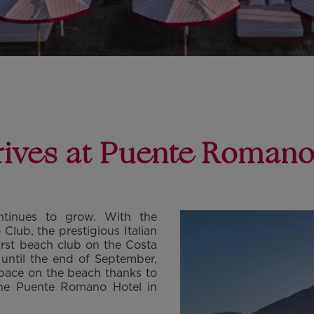
rrives at Puente Roman
ntinues to grow. With the
lub, the prestigious Italian
first beach club on the Costa
until the end of September,
 space on the beach thanks to
the Puente Romano Hotel in