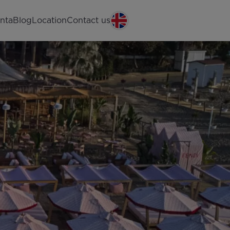
nta
Blog
Location
Contact us