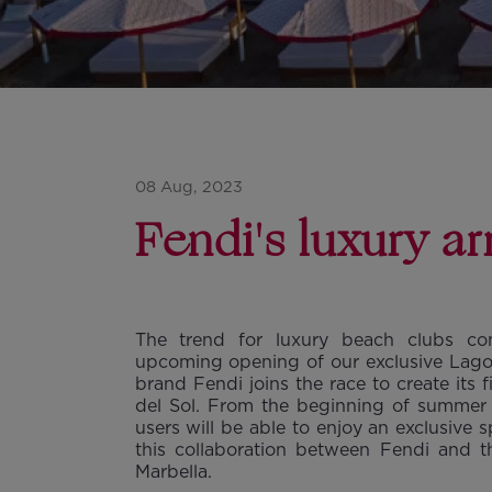
08 Aug, 2023
Fendi's luxury a
The trend for luxury beach clubs co
upcoming opening of our exclusive Lago C
brand Fendi joins the race to create its 
del Sol. From the beginning of summer 
users will be able to enjoy an exclusive
this collaboration between Fendi and 
Marbella.