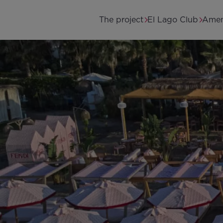
Skip to main content
Main navigation
The project
El Lago Club
Amen