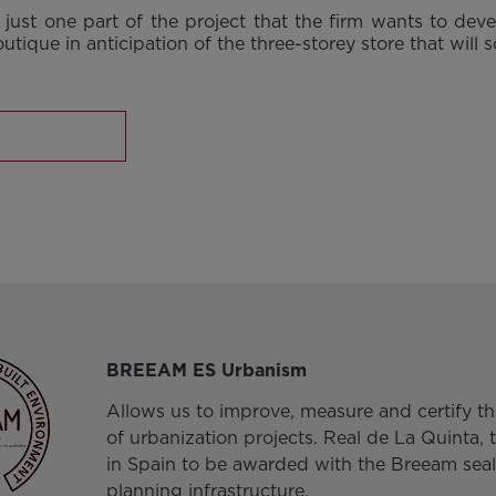
just one part of the project that the firm wants to deve
outique in anticipation of the three-storey store that will
BREEAM ES Urbanism
Allows us to improve, measure and certify the
of urbanization projects. Real de La Quinta, t
in Spain to be awarded with the Breeam seal
planning infrastructure.