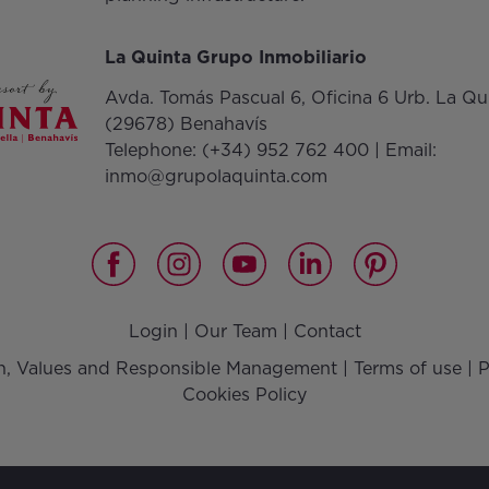
La Quinta Grupo Inmobiliario
Avda. Tomás Pascual 6, Oficina 6 Urb. La Qu
(29678) Benahavís
Telephone:
(+34) 952 762 400
| Email:
inmo@grupolaquinta.com
Login
|
Our Team
|
Contact
on, Values and Responsible Management
|
Terms of use
|
P
Cookies Policy