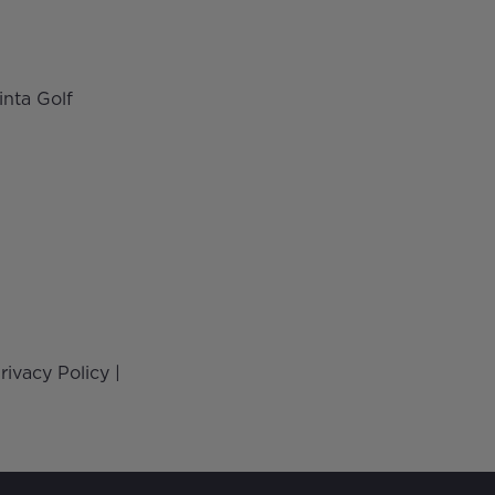
inta Golf
rivacy Policy
|