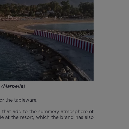
 (Marbella)
 or the tableware.
nes that add to the summery atmosphere of
le at the resort, which the brand has also