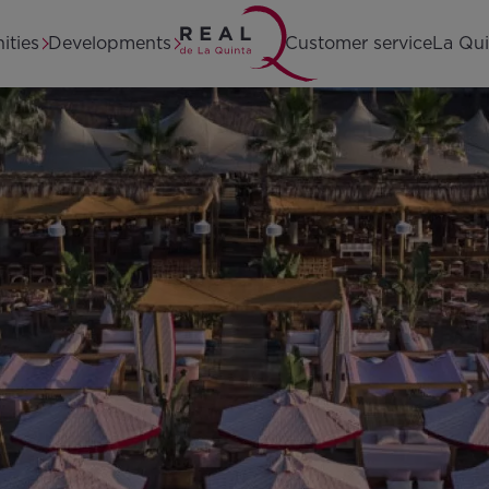
Home
ities
Developments
Customer service
La Qui