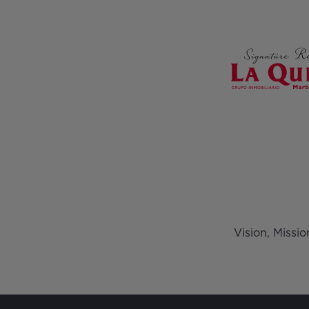
Vision, Missi