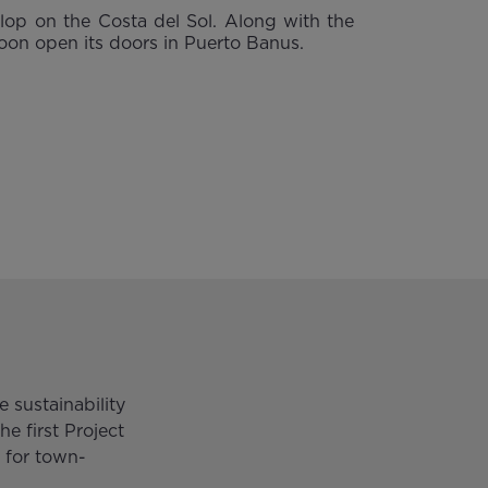
lop on the Costa del Sol. Along with the
 soon open its doors in Puerto Banus.
 sustainability
he first Project
 for town-