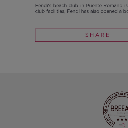
Fendi's beach club in Puente Romano is 
club facilities, Fendi has also opened a b
SHARE