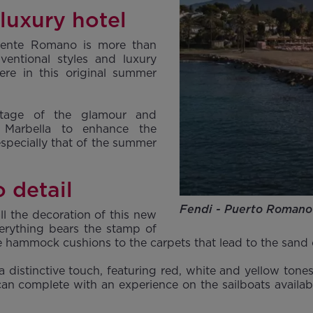
 luxury hotel
uente Romano is more than
ventional styles and luxury
ere in this original summer
ntage of the glamour and
n Marbella to enhance the
 especially that of the summer
 detail
Fendi - Puerto Romano
l the decoration of this new
erything bears the stamp of
the hammock cushions to the carpets that lead to the sand
 a distinctive touch, featuring red, white and yellow to
can complete with an experience on the sailboats availab