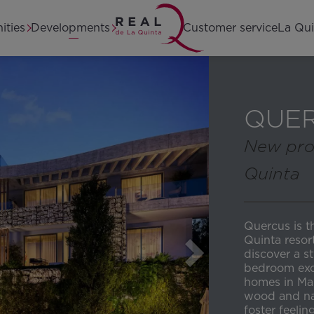
Home
ities
Developments
Customer service
La Qui
QUE
New pro
Quinta
Quercus is t
Quinta resor
discover a s
bedroom exc
homes in Mar
wood and nat
foster feeli