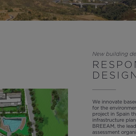
New building d
RESPO
DESIG
We innovate based
for the environmen
project in Spain t
infrastructure plan
BREEAM, the leadi
assessment organi