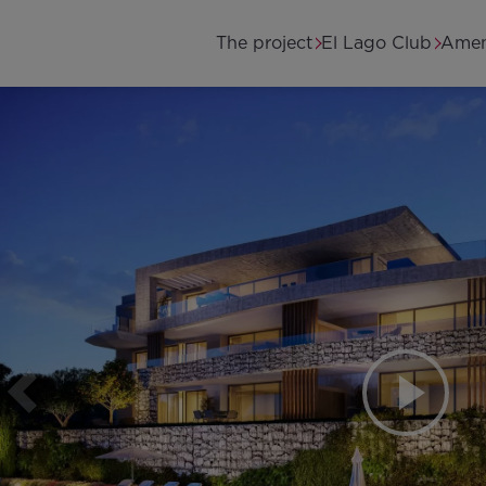
Skip to main content
Main navigation
The project
El Lago Club
Amen