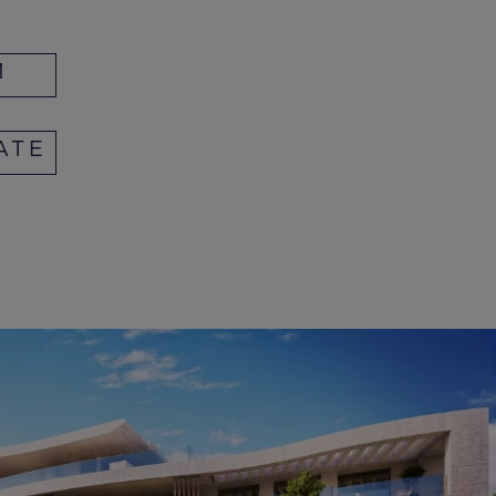
M
ATE