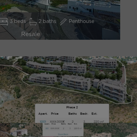
3
2
Penthouse
Resale
2.450.000 €
*price excluding Taxes
DISCOVER