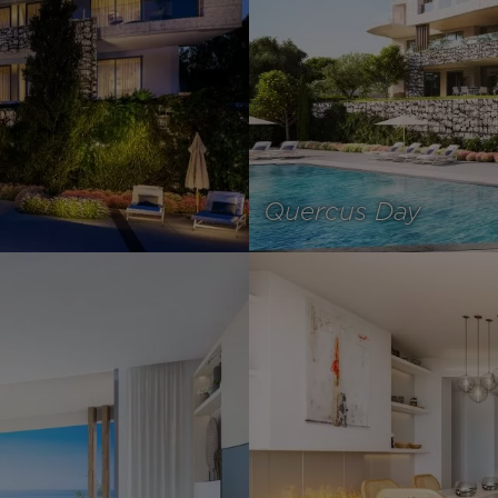
Quercus Day