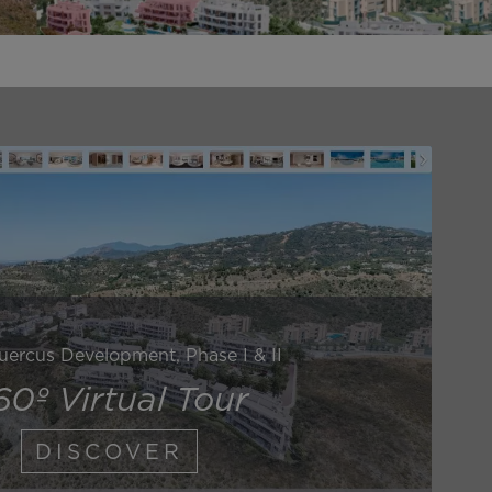
uercus Development, Phase I & II
60º Virtual Tour
DISCOVER