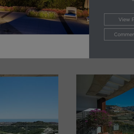
View P
Commerc