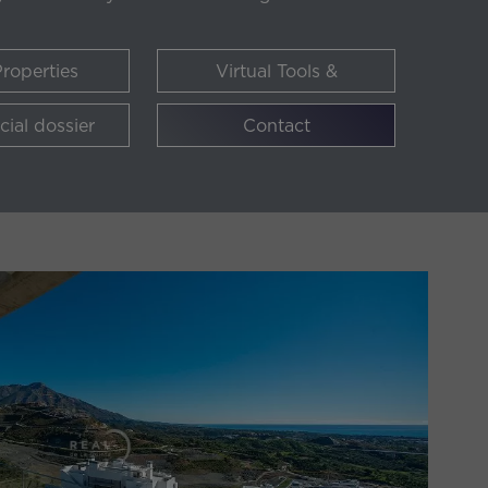
roperties
Virtual Tools &
Availability
ial dossier
Contact