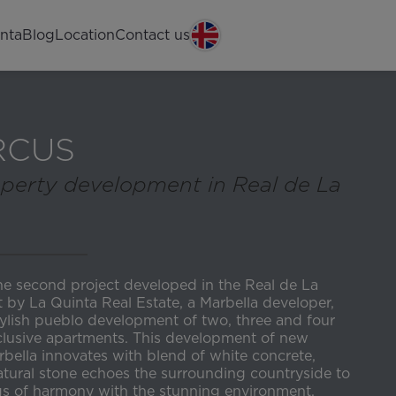
nta
Blog
Location
Contact us
RCUS
perty development in Real de La
he second project developed in the Real de La
t by La Quinta Real Estate, a Marbella developer,
tylish pueblo development of two, three and four
lusive apartments. This development of new
bella innovates with blend of white concrete,
ural stone echoes the surrounding countryside to
ngs of harmony with the stunning environment.