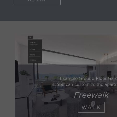
Example Ground Floor Gar
You can customize the apart
Freewalk
WALK