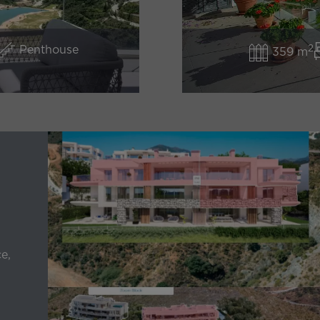
2
Penthouse
359 m
e,