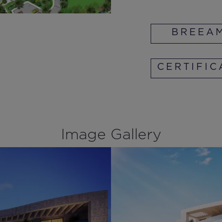
BREEA
CERTIFIC
Image Gallery