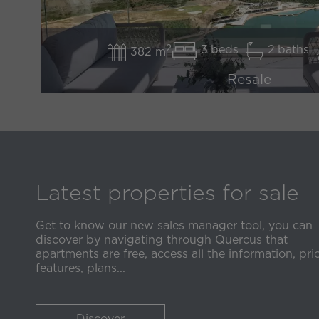
2
3
2
382 m
Resale
2.250.000 €
*price excluding Taxes
DISCOVER
Latest properties for sale
Get to know our new sales manager tool, you can
discover by navigating through Quercus that
apartments are free, access all the information, pric
features, plans...
Discover