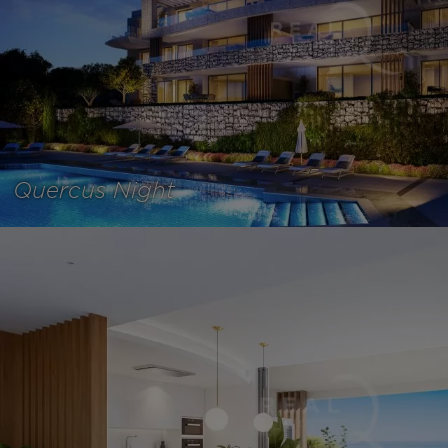
Quercus Night