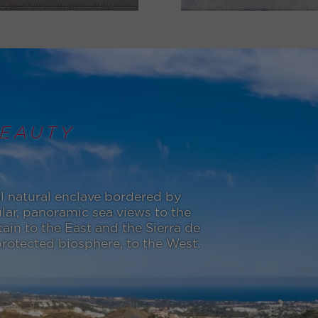
EAUTY
l natural enclave bordered by
lar, panoramic sea views to the
in to the East and the Sierra de
otected biosphere, to the West.