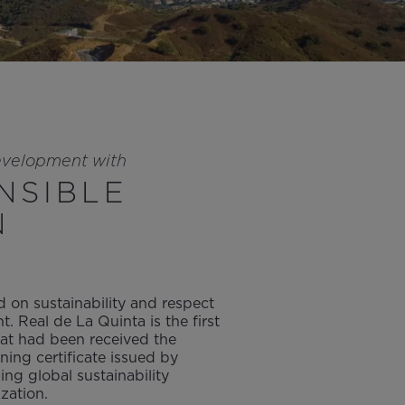
evelopment with
NSIBLE
N
 on sustainability and respect
t. Real de La Quinta is the first
hat had been received the
ning certificate issued by
ng global sustainability
zation.