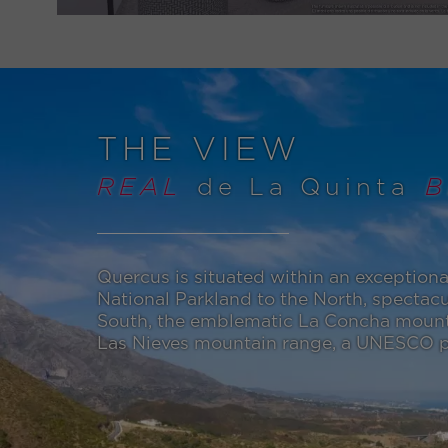
THE VIEW
REAL
de La Quinta
B
Quercus is situated within an exceptiona
National Parkland to the North, spectacu
South, the emblematic La Concha mounta
Las Nieves mountain range, a UNESCO pr