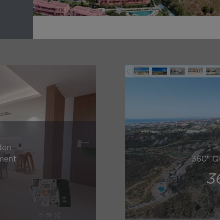
den
ment
360º Q
3