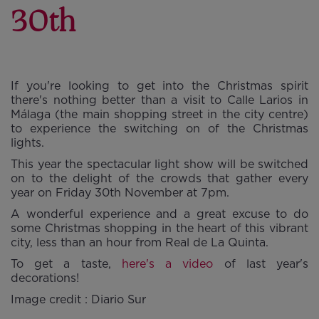
30th
If you're looking to get into the Christmas spirit
there's nothing better than a visit to Calle Larios in
Málaga (the main shopping street in the city centre)
to experience the switching on of the Christmas
lights.
This year the spectacular light show will be switched
on to the delight of the crowds that gather every
year on Friday 30th November at 7pm.
A wonderful experience and a great excuse to do
some Christmas shopping in the heart of this vibrant
city, less than an hour from Real de La Quinta.
To get a taste,
here's a video
of last year's
decorations!
Image credit : Diario Sur