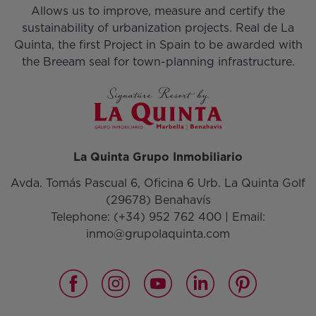
Allows us to improve, measure and certify the
sustainability of urbanization projects. Real de La
Quinta, the first Project in Spain to be awarded with
the Breeam seal for town-planning infrastructure.
La Quinta Grupo Inmobiliario
Avda. Tomás Pascual 6, Oficina 6 Urb. La Quinta Golf
(29678) Benahavís
Telephone:
(+34) 952 762 400
| Email:
inmo@grupolaquinta.com