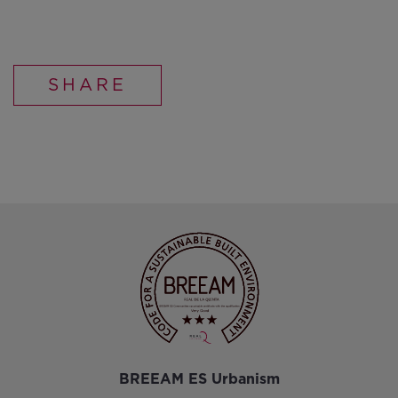
SHARE
BREEAM ES Urbanism