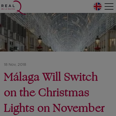
Skip to main content
Home
Tog
nav
Main navigation
18 Nov, 2018
Málaga Will Switch
on the Christmas
Lights on November