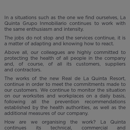
In a situations such as the one we find ourselves, La
Quinta Grupo Inmobiliario continues to work with
the same enthusiasm and intensity.
The jobs do not stop and the services continue, it is
a matter of adapting and knowing how to react.
Above all, our colleagues are highly committed to
protecting the health of all people in the company
and, of course, of all its customers, suppliers
and contractors.
The works of the new Real de La Quinta Resort,
continue in order to meet the commitments made to
our customers. We continue to monitor the situation
on our worksites and workplaces on a daily basis,
following all the prevention recommendations
established by the health authorities, as well as the
additional measures of our company.
How are we organising the work? La Quinta
continues its technical, commercial and