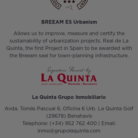
BREEAM ES Urbanism
Allows us to improve, measure and certify the
sustainability of urbanization projects. Real de La
Quinta, the first Project in Spain to be awarded with
the Breeam seal for town-planning infrastructure.
La Quinta Grupo Inmobiliario
Avda. Tomás Pascual 6, Oficina 6 Urb. La Quinta Golf
(29678) Benahavís
Telephone:
(+34) 952 762 400
| Email:
inmo@grupolaquinta.com