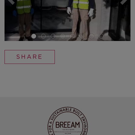
SHARE