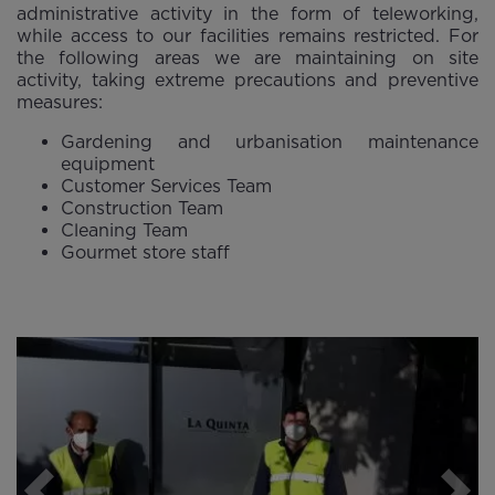
administrative activity in the form of teleworking,
while access to our facilities remains restricted. For
the following areas we are maintaining on site
activity, taking extreme precautions and preventive
measures:
Gardening and urbanisation maintenance
equipment
Customer Services Team
Construction Team
Cleaning Team
Gourmet store staff