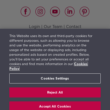
Login
|
Our Team
|
Contact
Vision, Mission, Values and Responsible Management
|
This Website uses its own and third-party cookies for
Terms of use
|
Privacy Policy
|
Cookies Policy
different purposes, such as allowing you to browse
and use the website, performing analytics on the
usage of the website or displaying ads, including
personalized ads based on created profiles. Below,
you’ll be able to set your preferences or accept all
The furniture shown illustrates a possible distribution
cookies and find more information in our
Cookies
and is not included in the property purchase. The
Policy
information herein is orientative and generic in
Cookies Settings
character and may be subject to change.
Reject All
Real de La Quinta © 2026. All rights reserved.
Accept All Cookies