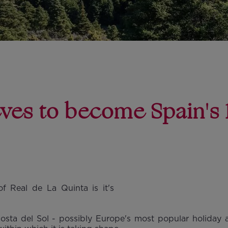
eves to become Spain's 
f Real de La Quinta is it's
Costa del Sol - possibly Europe's most popular holiday an