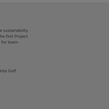
 sustainability
he first Project
 for town-
inta Golf