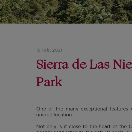
15 Feb, 2021
Sierra de Las Ni
Park
One of the many exceptional features o
unique location.
Not only is it close to the heart of the 