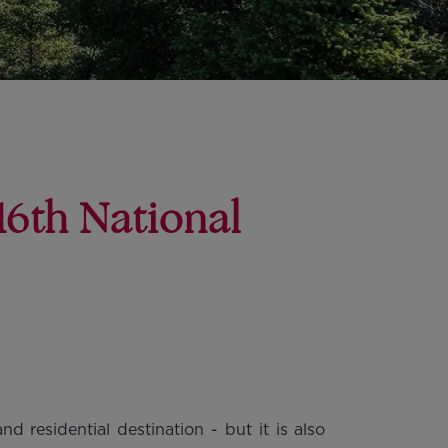
16th National
d residential destination - but it is also