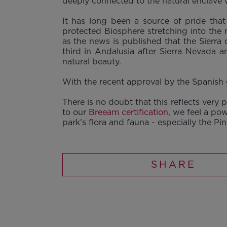
deeply connected to the natural enclave w
It has long been a source of pride tha
protected Biosphere stretching into the
as the news is published that the Sierr
third in Andalusia after Sierra Nevada a
natural beauty.
With the recent approval by the Spanish g
There is no doubt that this reflects very
to our
Breeam certification
, we feel a po
park's flora and fauna - especially the Pi
SHARE