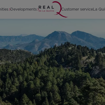
Home
ities
Developments
Customer service
La Qui