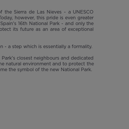
 of the Sierra de Las Nieves - a UNESCO
day, however, this pride is even greater
pain's 16th National Park - and only the
tect its future as an area of exceptional
- a step which is essentially a formality.
al Park's closest neighbours and dedicated
the natural environment and to protect the
ecome the symbol of the new National Park.