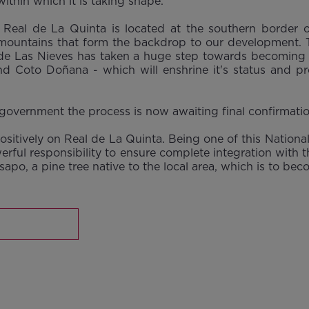
ithin which it is taking shape.
t Real de La Quinta is located at the southern border
 mountains that form the backdrop to our development. To
a de Las Nieves has taken a huge step towards becoming S
nd Coto Doñana - which will enshrine it's status and pro
overnment the process is now awaiting final confirmation 
 positively on Real de La Quinta. Being one of this Nation
werful responsibility to ensure complete integration with 
nsapo, a pine tree native to the local area, which is to b