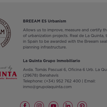
BREEAM ES Urbanism
Allows us to improve, measure and certify the
of urbanization projects. Real de La Quinta, t
in Spain to be awarded with the Breeam seal
planning infrastructure.
La Quinta Grupo Inmobiliario
Avda. Tomás Pascual 6, Oficina 6 Urb. La Qu
(29678) Benahavís
Telephone:
(+34) 952 762 400
| Email:
inmo@grupolaquinta.com