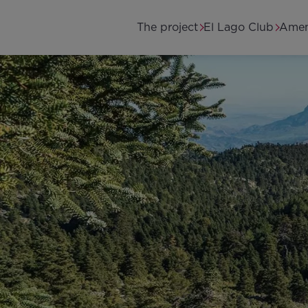
Skip to main content
Main navigation
The project
El Lago Club
Amen