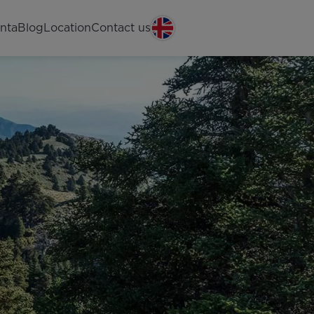
nta
Blog
Location
Contact us