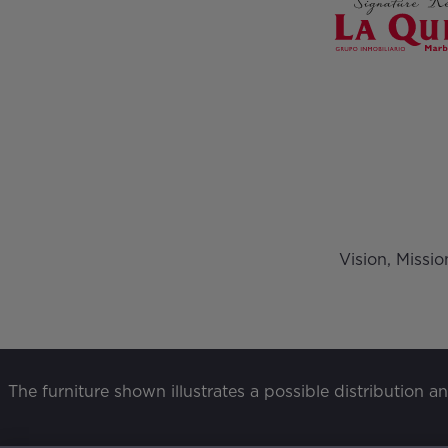
Vision, Missi
The furniture shown illustrates a possible distribution a