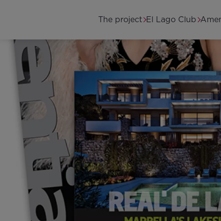
Skip to main content
Main navigation
The project
El Lago Club
Amen