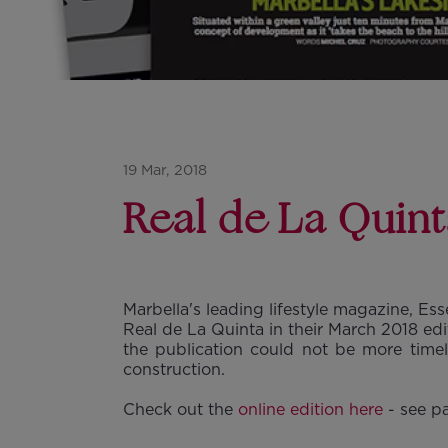
19 Mar, 2018
Real de La Quint
Marbella's leading lifestyle magazine, Ess
Real de La Quinta in their March 2018 edi
the publication could not be more timel
construction.
Check out the
online edition here
- see p