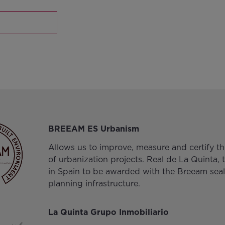
BREEAM ES Urbanism
Allows us to improve, measure and certify the
of urbanization projects. Real de La Quinta, t
in Spain to be awarded with the Breeam seal
planning infrastructure.
La Quinta Grupo Inmobiliario