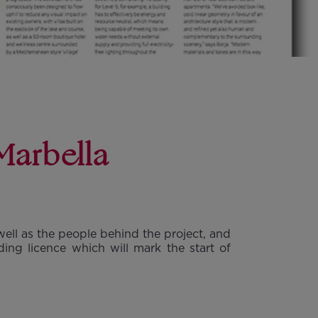
Marbella
well as the people behind the project, and
ing licence which will mark the start of