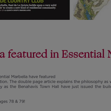
a featured in Essential 
ential Marbella have featured
tion. The double page article explains the philosophy as 
y as the Benahavís Town Hall have just issued the build
ages 78 & 79!