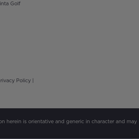
inta Golf
rivacy Policy
|
ion herein is orientative and generic in character and may