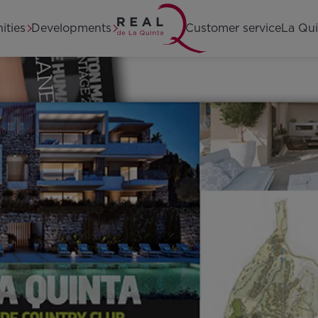
Home
ities
Developments
Customer service
La Qui