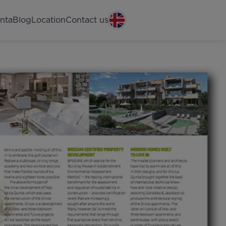
nta
Blog
Location
Contact us