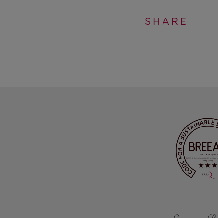
SHARE