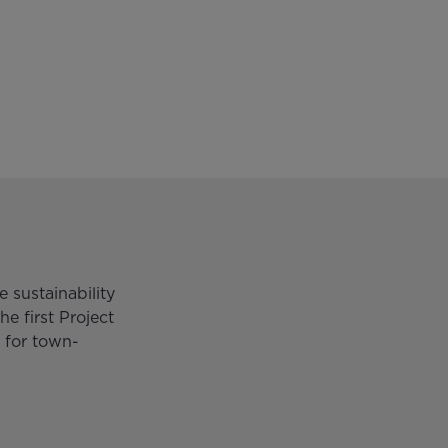
 sustainability
he first Project
 for town-