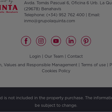
Avda. Tomás Pascual 6, Oficina 6 Urb. La Qu
(29678) Benahavís
Telephone:
(+34) 952 762 400
| Email:
inmo@grupolaquinta.com
Login
|
Our Team
|
Contact
on, Values and Responsible Management
|
Terms of use
|
P
Cookies Policy
nd is not included in the property purchase. The informat
be subject to change.