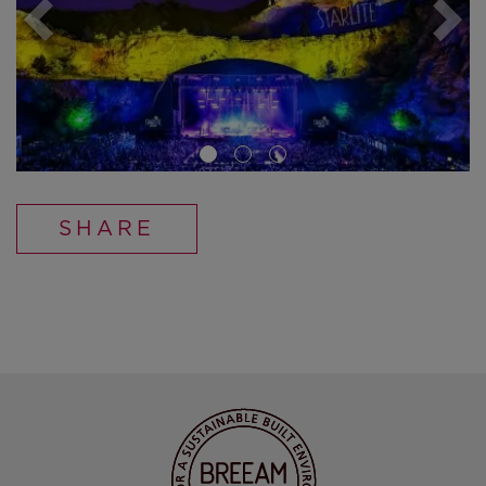
SHARE