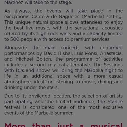
Martinez will take to the stage.
As always, the events will take place in the
exceptional Cantera de Nagüeles (Marbella) setting.
This unique natural space allows attendees to enjoy
the best live music, with the sensational acoustics
offered by its high rock walls and a capacity limited
to 500 people with access to premium services.
Alongside the main concerts with confirmed
performances by David Bisbal, Luis Fonsi, Anastacia,
and Michael Bolton, the programme of activities
includes a second musical alternative. The Sessions
with DJs and shows will bring the Marbella night to
life in an additional space with a more casual
atmosphere, ideal for listening to music, dining and
drinking under the stars.
Due to its privileged location, the selection of artists
participating and the limited audience, the Starlite
festival is considered one of the most exclusive
events of the Marbella summer.
More than just a musical