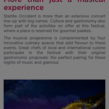
experience
Starlite Occident is more than an extensive concert
line-up with big names. Culture and gastronomy also
form part of the activities on offer at this festival,
where a place is reserved for gourmet palates.
The musical programme is complemented by four
innovative culinary spaces that add flavour to these
events. Great chefs of local and international cuisine
participate in the festival with their original
gastronomic proposals: the perfect pairing for these
nights of music and glamour.