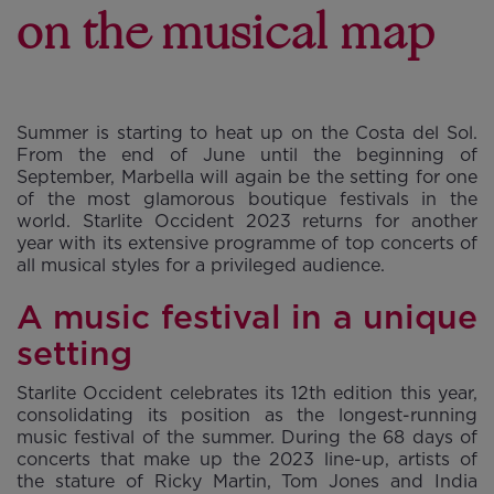
on the musical map
Summer is starting to heat up on the Costa del Sol.
From the end of June until the beginning of
September, Marbella will again be the setting for one
of the most glamorous boutique festivals in the
world. Starlite Occident 2023 returns for another
year with its extensive programme of top concerts of
all musical styles for a privileged audience.
A music festival in a unique
setting
Starlite Occident celebrates its 12th edition this year,
consolidating its position as the longest-running
music festival of the summer. During the 68 days of
concerts that make up the 2023 line-up, artists of
the stature of Ricky Martin, Tom Jones and India