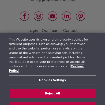
Login
|
Our Team
|
Contact
Vision, Mission, Values and Responsible Management
|
This Website uses its own and third-party cookies for
Terms of use
|
Privacy Policy
|
Cookies Policy
different purposes, such as allowing you to browse
and use the website, performing analytics on the
usage of the website or displaying ads, including
personalized ads based on created profiles. Below,
you’ll be able to set your preferences or accept all
The furniture shown illustrates a possible distribution
cookies and find more information in our
Cookies
and is not included in the property purchase. The
Policy
information herein is orientative and generic in
Cookies Settings
character and may be subject to change.
Reject All
Real de La Quinta © 2026. All rights reserved.