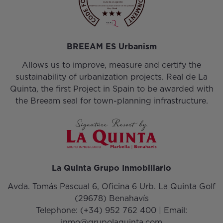
BREEAM ES Urbanism
Allows us to improve, measure and certify the
sustainability of urbanization projects. Real de La
Quinta, the first Project in Spain to be awarded with
the Breeam seal for town-planning infrastructure.
La Quinta Grupo Inmobiliario
Avda. Tomás Pascual 6, Oficina 6 Urb. La Quinta Golf
(29678) Benahavís
Telephone:
(+34) 952 762 400
| Email:
inmo@grupolaquinta.com