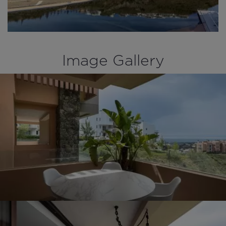
Image Gallery