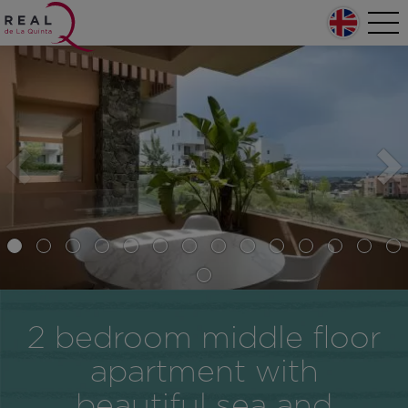
Skip to main content
Home
Tog
nav
Main navigation
2 bedroom middle floor
apartment with
beautiful sea and