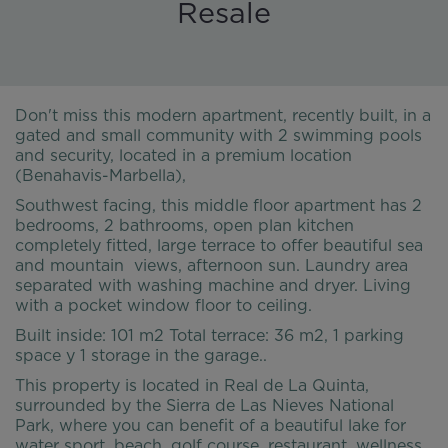
Resale
Don't miss this modern apartment, recently built, in a
gated and small community with 2 swimming pools
and security, located in a premium location
(Benahavis-Marbella),
Southwest facing, this middle floor apartment has 2
bedrooms, 2 bathrooms, open plan kitchen
completely fitted, large terrace to offer beautiful sea
and mountain views, afternoon sun. Laundry area
separated with washing machine and dryer. Living
with a pocket window floor to ceiling.
Built inside: 101 m2 Total terrace: 36 m2, 1 parking
space y 1 storage in the garage..
This property is located in Real de La Quinta,
surrounded by the Sierra de Las Nieves National
Park, where you can benefit of a beautiful lake for
water sport, beach, golf course, restaurant, wellness