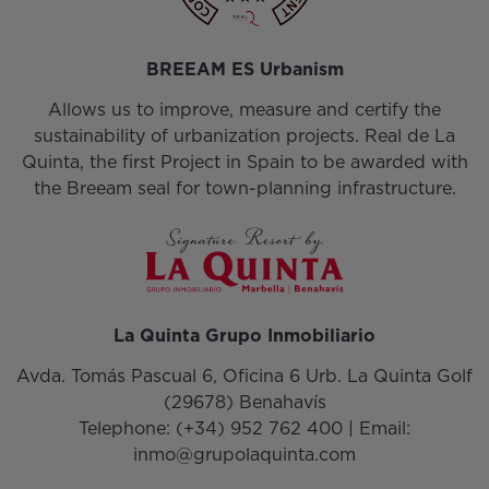
BREEAM ES Urbanism
Allows us to improve, measure and certify the
sustainability of urbanization projects. Real de La
Quinta, the first Project in Spain to be awarded with
the Breeam seal for town-planning infrastructure.
La Quinta Grupo Inmobiliario
Avda. Tomás Pascual 6, Oficina 6 Urb. La Quinta Golf
(29678) Benahavís
Telephone:
(+34) 952 762 400
| Email:
inmo@grupolaquinta.com