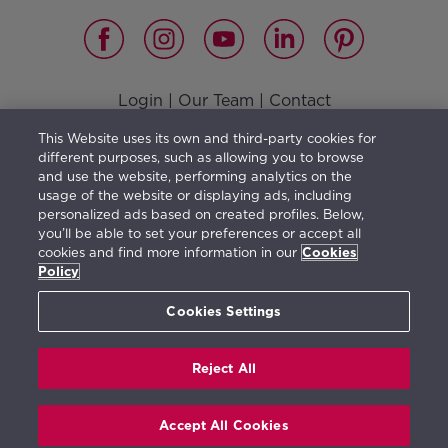
Login
|
Our Team
|
Contact
Vision, Mission, Values and Responsible Management
|
This Website uses its own and third-party cookies for
Terms of use
|
Privacy Policy
|
Cookies Policy
different purposes, such as allowing you to browse
and use the website, performing analytics on the
usage of the website or displaying ads, including
personalized ads based on created profiles. Below,
you’ll be able to set your preferences or accept all
The furniture shown illustrates a possible distribution
cookies and find more information in our
Cookies
and is not included in the property purchase. The
Policy
information herein is orientative and generic in
Cookies Settings
character and may be subject to change.
Reject All
Real de La Quinta © 2026. All rights reserved.
Accept All Cookies