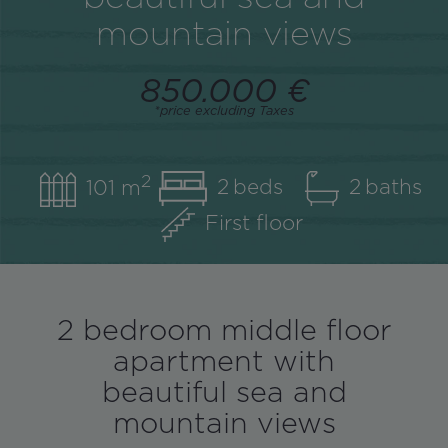
mountain views
850.000 €
*price excluding Taxes
2
2
2
101 m
First floor
2 bedroom middle floor
apartment with
beautiful sea and
mountain views