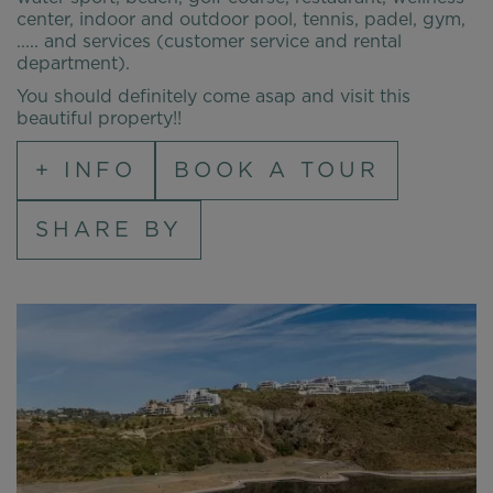
center, indoor and outdoor pool, tennis, padel, gym,
..... and services (customer service and rental
department).
You should definitely come asap and visit this
beautiful property!!
+ INFO
BOOK A TOUR
SHARE BY