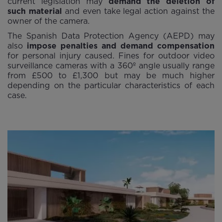
current legislation may
demand the deletion of
such material
and even take legal action against the
owner of the camera.
The Spanish Data Protection Agency (AEPD) may
also
impose penalties and demand compensation
for personal injury caused. Fines for outdoor video
surveillance cameras with a 360º angle usually range
from £500 to £1,300 but may be much higher
depending on the particular characteristics of each
case.