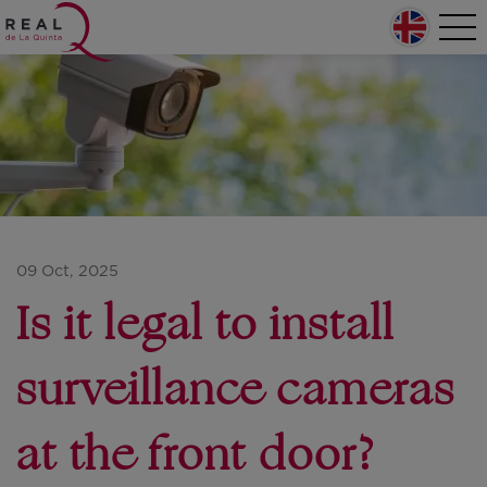
Skip to main content
Home
Tog
nav
Main navigation
09 Oct, 2025
Is it legal to install
surveillance cameras
at the front door?