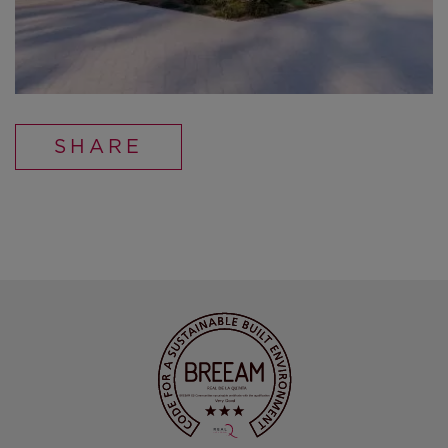
SHARE