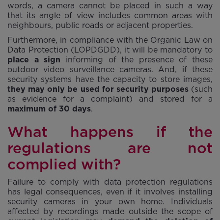
words, a camera cannot be placed in such a way
that its angle of view includes common areas with
neighbours, public roads or adjacent properties.
Furthermore, in compliance with the Organic Law on
Data Protection (LOPDGDD), it will be mandatory to
place a sign
informing of the presence of these
outdoor video surveillance cameras. And, if these
security systems have the capacity to store images,
they may only be used for security purposes
(such
as evidence for a complaint) and stored for a
maximum of 30 days
.
What happens if the
regulations are not
complied with?
Failure to comply with data protection regulations
has legal consequences, even if it involves installing
security cameras in your own home. Individuals
affected by recordings made outside the scope of