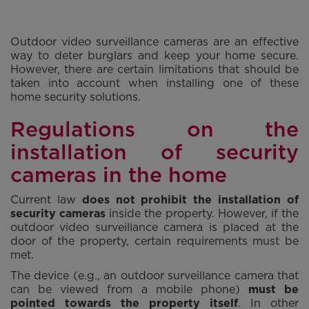
Outdoor video surveillance cameras are an effective
way to deter burglars and keep your home secure.
However, there are certain limitations that should be
taken into account when installing one of these
home security solutions.
Regulations on the
installation of security
cameras in the home
Current law
does not prohibit the installation of
security cameras
inside the property. However, if the
outdoor video surveillance camera is placed at the
door of the property, certain requirements must be
met.
The device (e.g., an outdoor surveillance camera that
can be viewed from a mobile phone)
must be
pointed towards the property itself
. In other