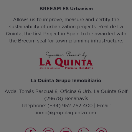
BREEAM ES Urbanism
Allows us to improve, measure and certify the
sustainability of urbanization projects. Real de La
Quinta, the first Project in Spain to be awarded with
the Breeam seal for town-planning infrastructure.
La Quinta Grupo Inmobiliario
Avda. Tomás Pascual 6, Oficina 6 Urb. La Quinta Golf
(29678) Benahavís
Telephone:
(+34) 952 762 400
| Email:
inmo@grupolaquinta.com